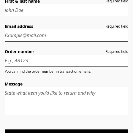
First & last name
Required field
Email address
Required field
Order number
Required field
You can find the order number in transaction emails.
Message