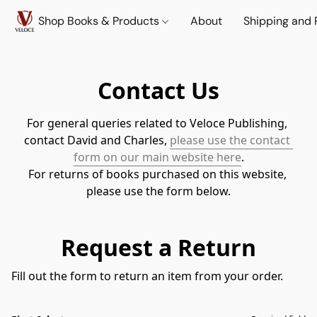
Shop Books & Products
About
Shipping and 
Contact Us
For general queries related to Veloce Publishing, 
contact David and Charles, 
please use the contact 
form on our main website here
.
For returns of books purchased on this website, 
please use the form below.
Request a Return
Fill out the form to return an item from your order.