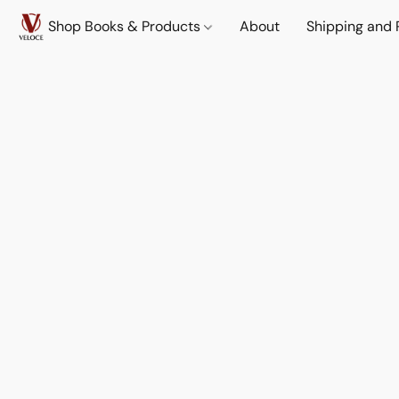
Shop Books & Products
About
Shipping and 