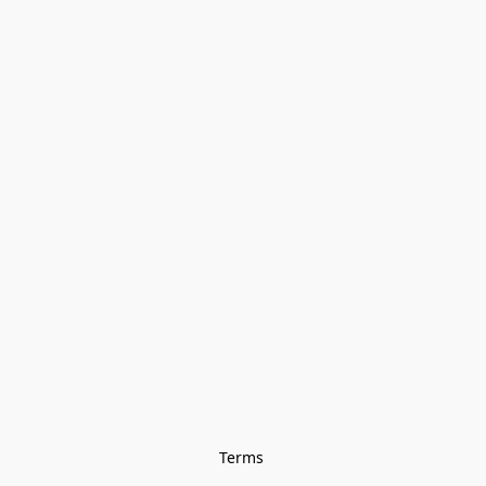
Terms 