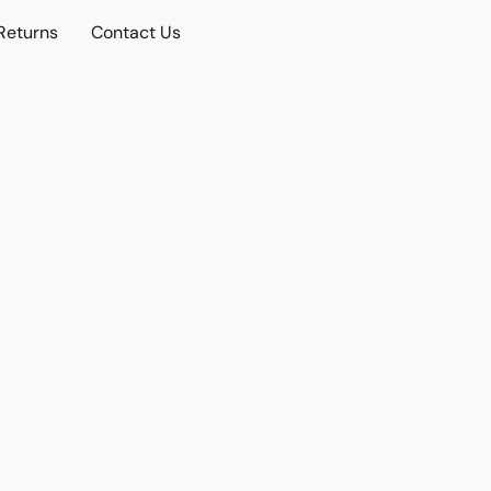
Returns
Contact Us