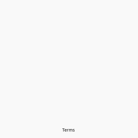
Terms 