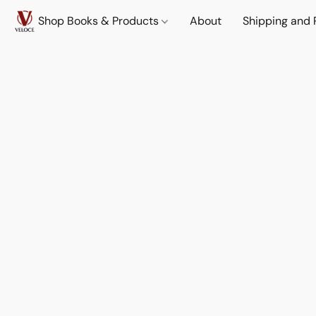
Shop Books & Products
About
Shipping and 