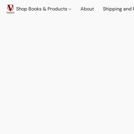
Shop Books & Products
About
Shipping and 