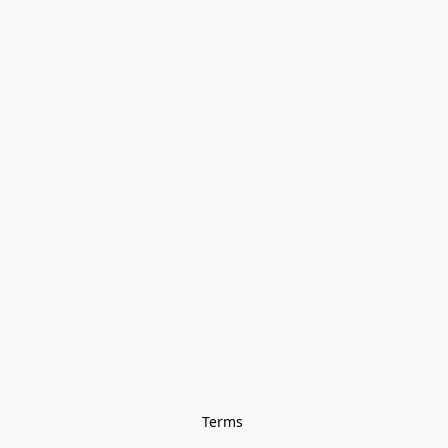
Terms 