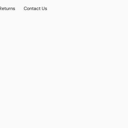
Returns
Contact Us