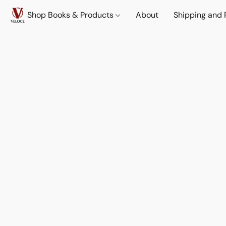
Shop Books & Products
About
Shipping and 