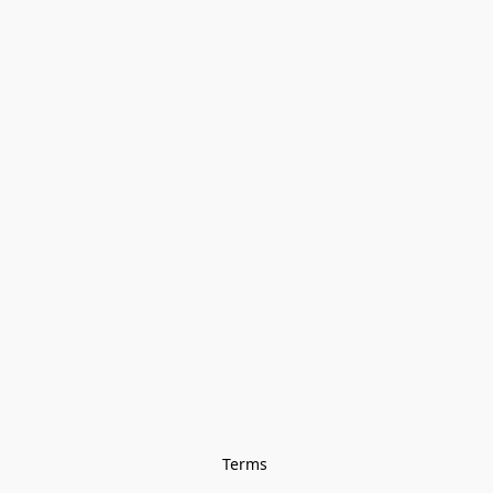
Terms 