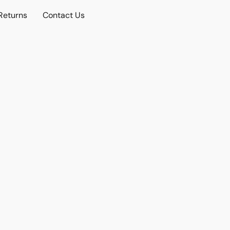
Returns
Contact Us