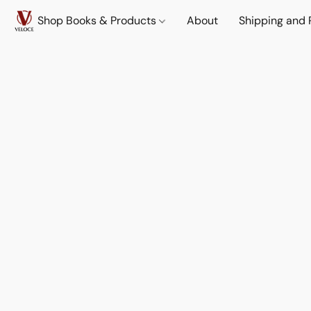
Shop Books & Products
About
Shipping and 