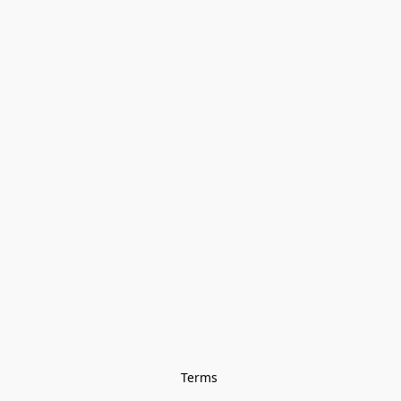
Terms 