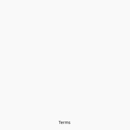
Terms 