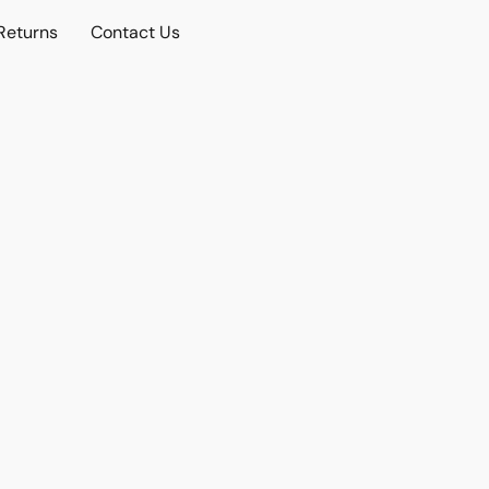
Returns
Contact Us