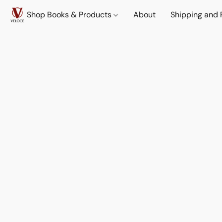
Shop Books & Products
About
Shipping and 