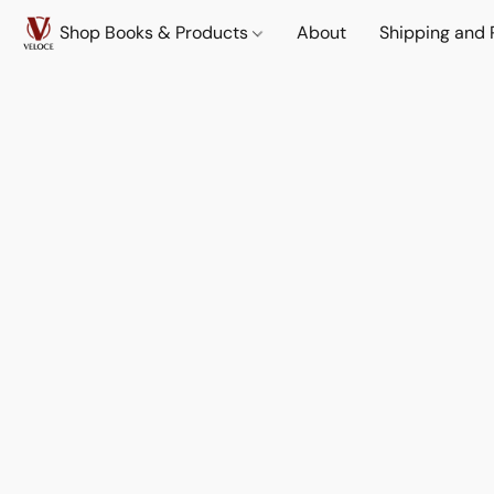
Shop Books & Products
About
Shipping and 