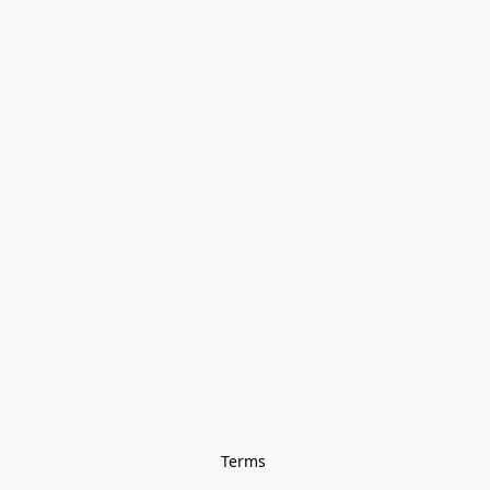
Terms 