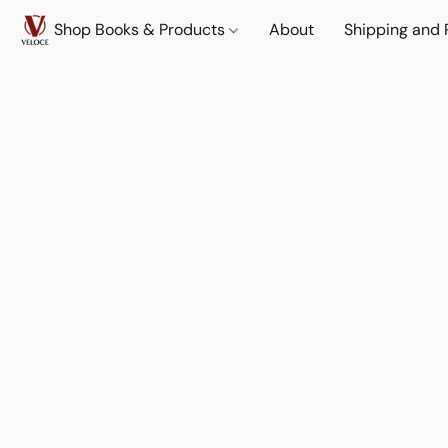
Shop Books & Products
About
Shipping and 