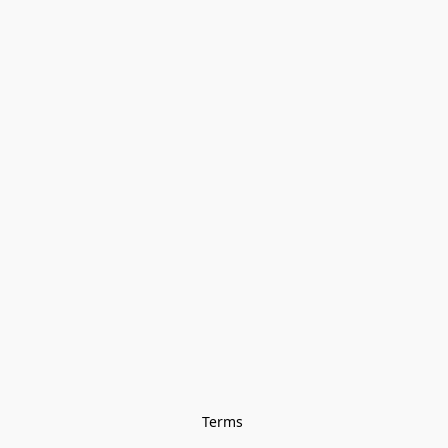
Terms 