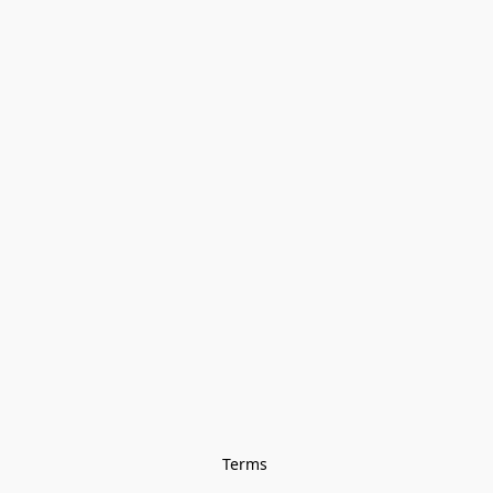
Terms 