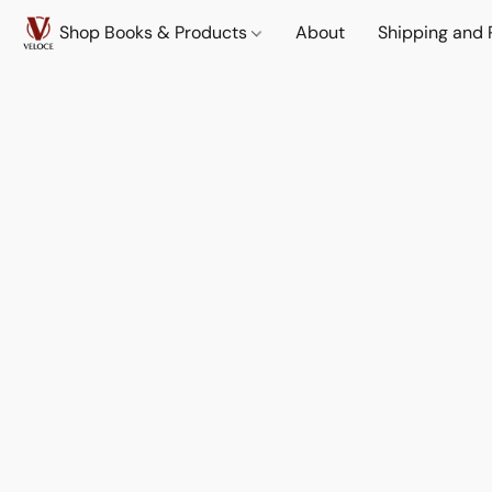
Shop Books & Products
About
Shipping and 