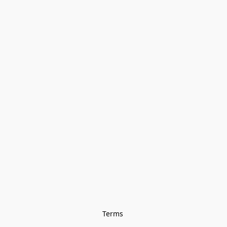
Terms 