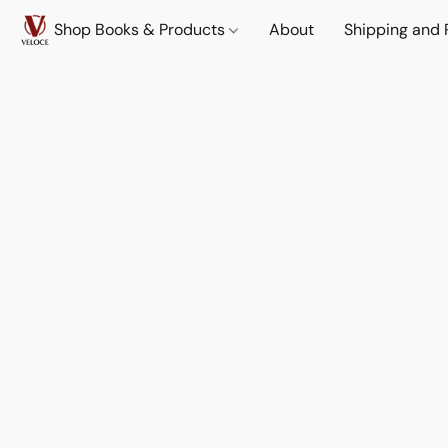
Shop Books & Products
About
Shipping and 