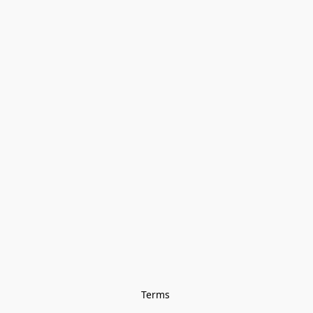
Terms 