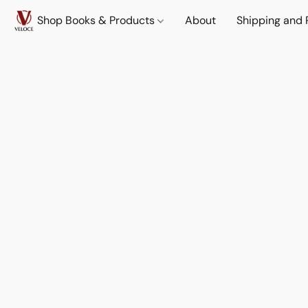
Shop Books & Products
About
Shipping and 