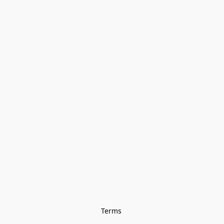
Terms 