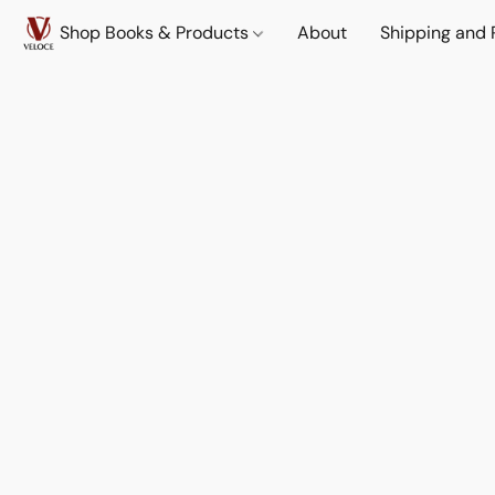
Shop Books & Products
About
Shipping and 