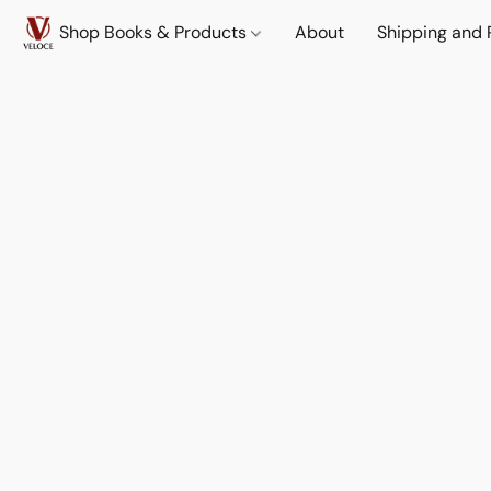
Shop Books & Products
About
Shipping and 