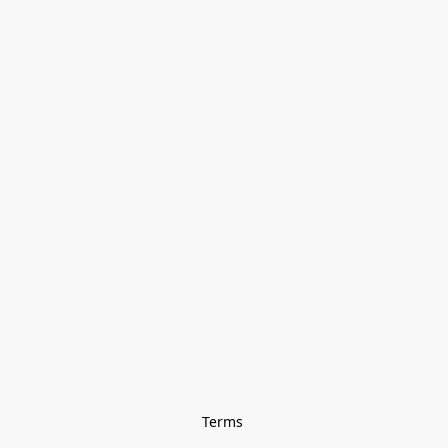
Terms 