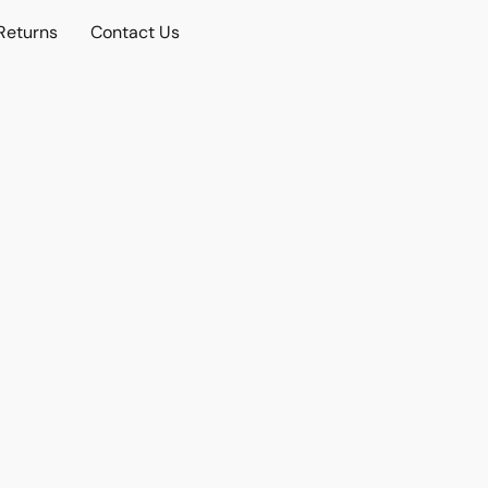
Returns
Contact Us