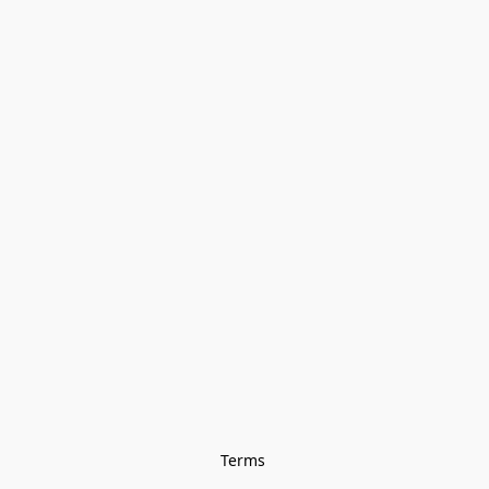
Terms 