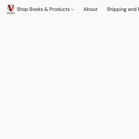
Shop Books & Products
About
Shipping and 