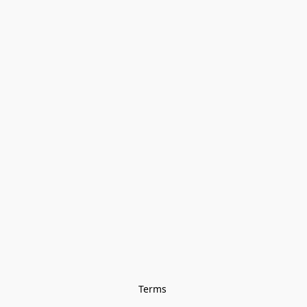
Terms 