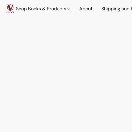
Shop Books & Products
About
Shipping and 