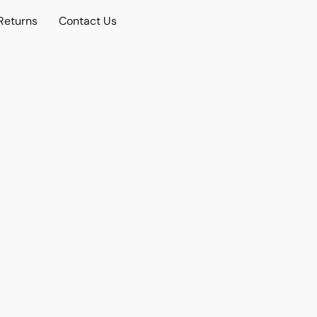
Returns
Contact Us