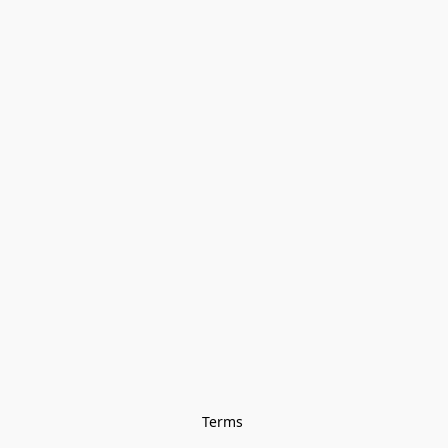
Terms 