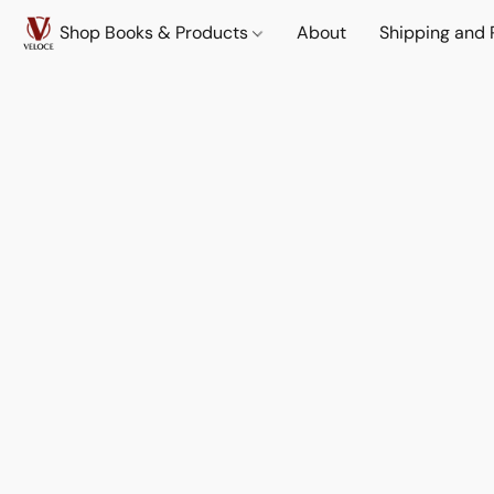
Shop Books & Products
About
Shipping and 