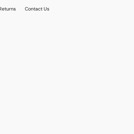
Returns
Contact Us