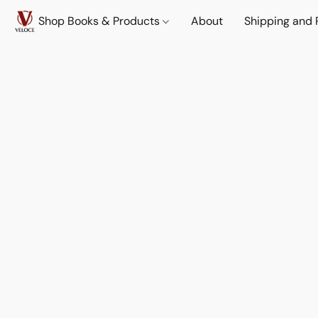
Shop Books & Products
About
Shipping and 