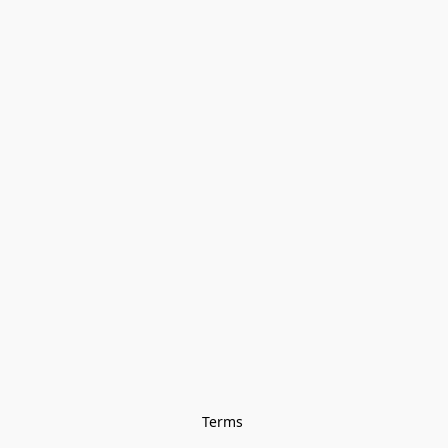
Terms 