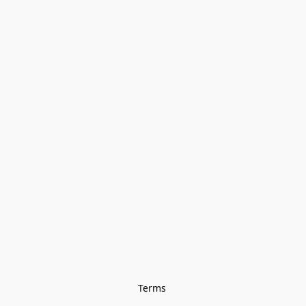
Terms 