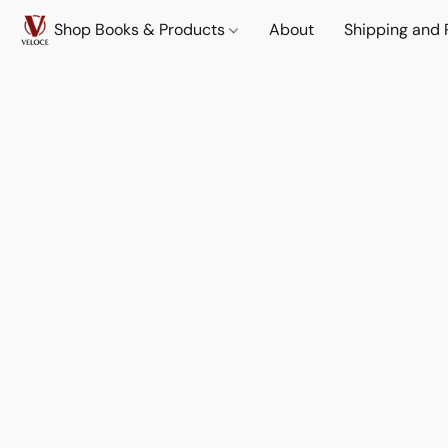
Shop Books & Products
About
Shipping and 