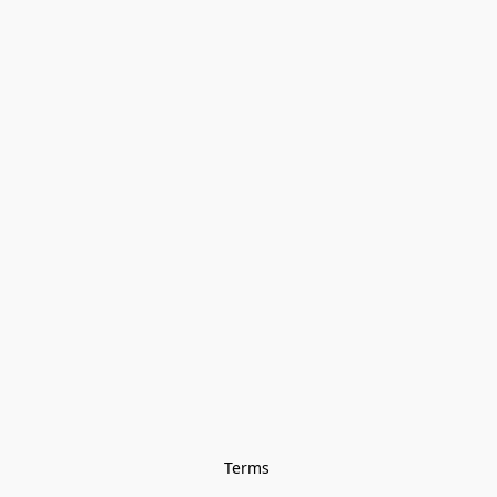
Terms 