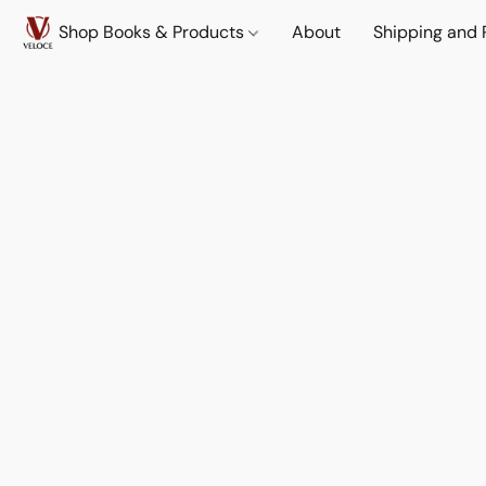
Shop Books & Products
About
Shipping and 