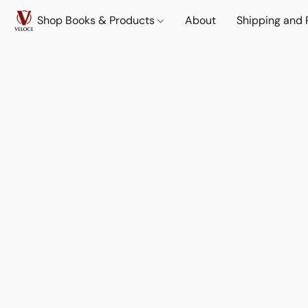
Shop Books & Products
About
Shipping and 