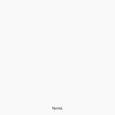
Terms 