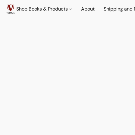
Shop Books & Products
About
Shipping and 