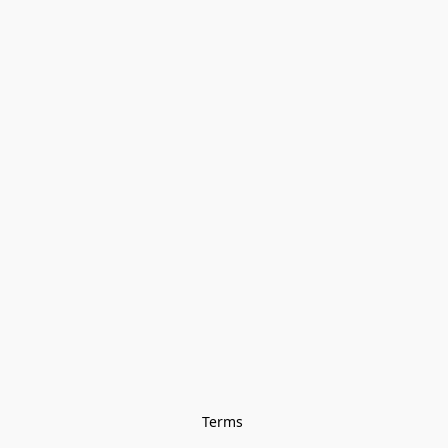
Terms 