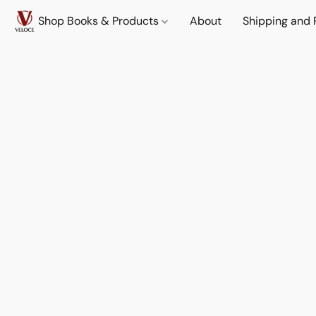
Shop Books & Products
About
Shipping and 