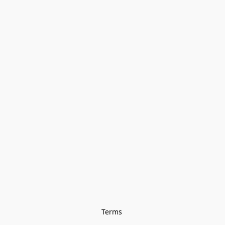
Terms 