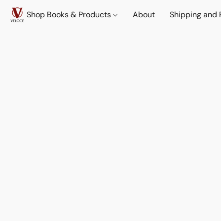
Shop Books & Products
About
Shipping and 