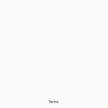
Terms 