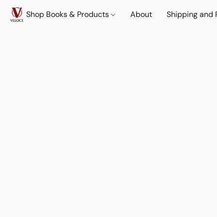
Shop Books & Products
About
Shipping and 