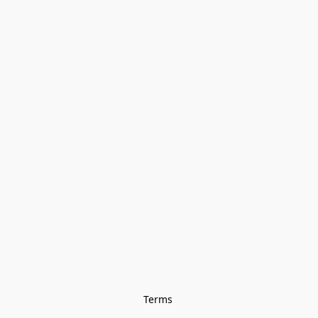
Terms 