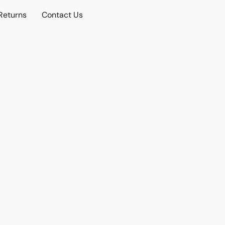
Returns
Contact Us