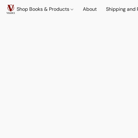
Shop Books & Products
About
Shipping and 