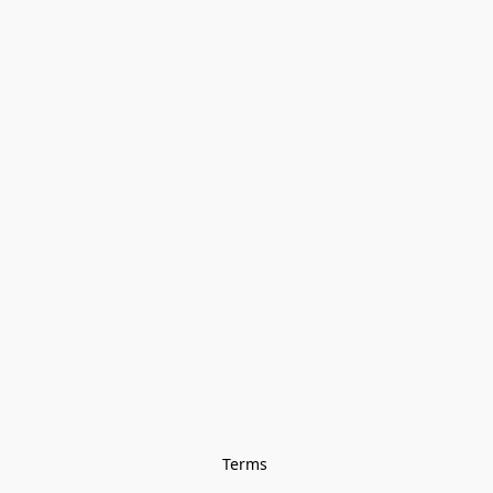
Terms 