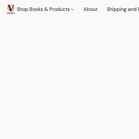
Shop Books & Products
About
Shipping and 