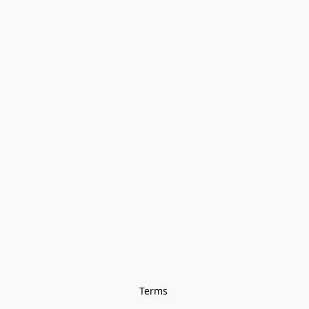
Terms 