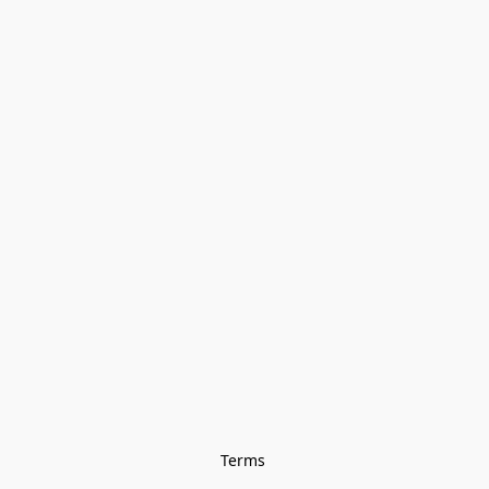
Terms 