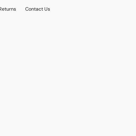
Returns
Contact Us