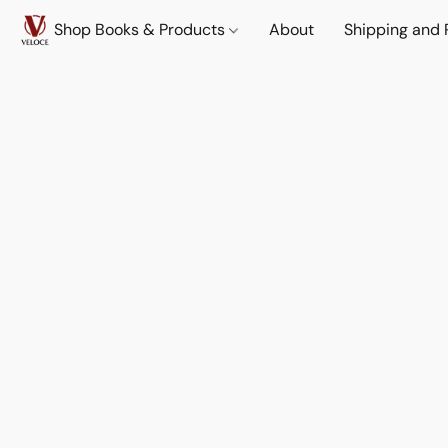
Shop Books & Products
About
Shipping and 