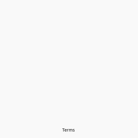
Terms 