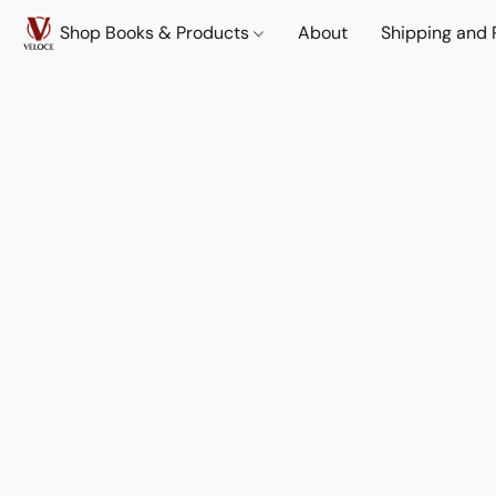
Shop Books & Products
About
Shipping and 