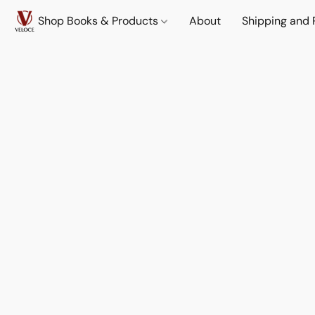
Shop Books & Products
About
Shipping and 