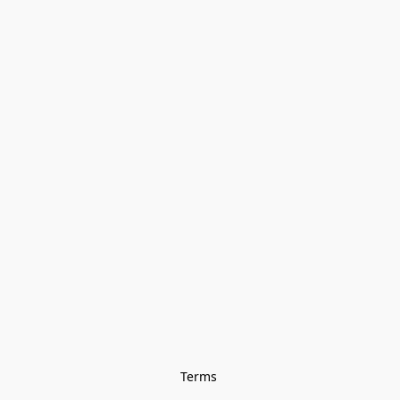
Terms 