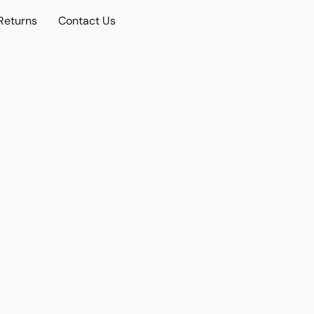
Returns
Contact Us