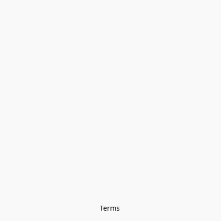
Terms 