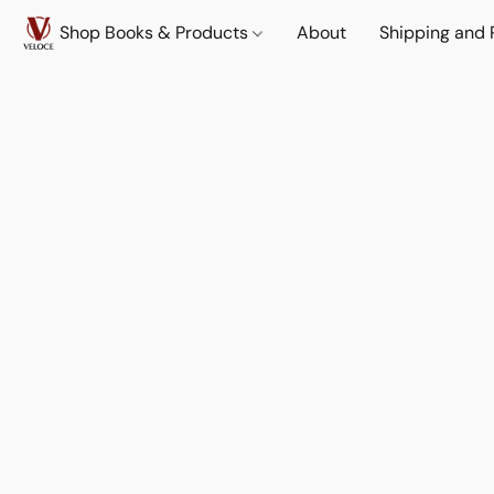
Shop Books & Products
About
Shipping and 