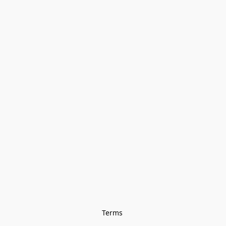
Terms 