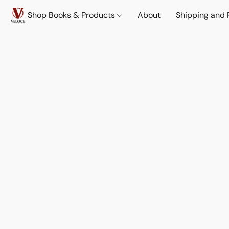
Shop Books & Products
About
Shipping and 