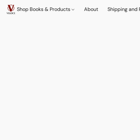
Shop Books & Products
About
Shipping and 