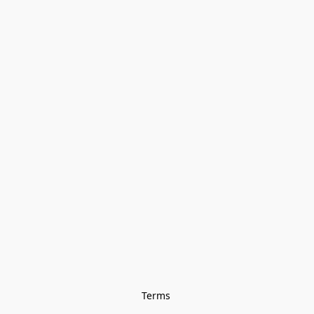
Terms 