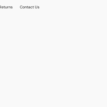
Returns
Contact Us