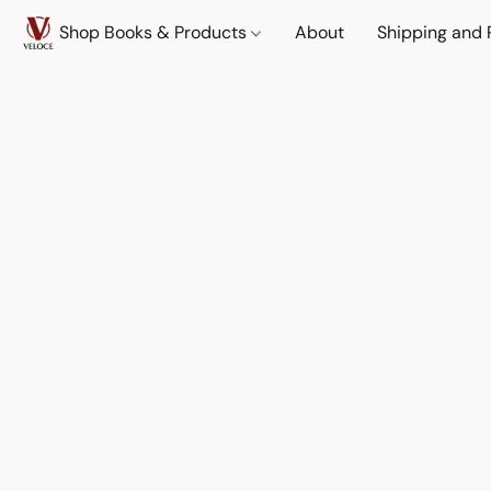
Shop Books & Products
About
Shipping and 