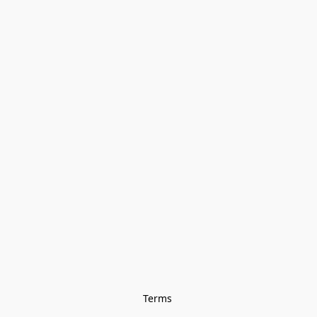
Terms 