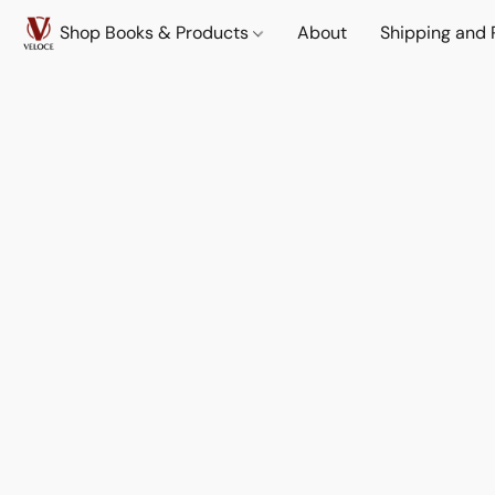
Shop Books & Products
About
Shipping and 