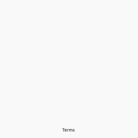
Terms 