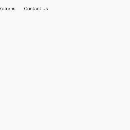
Returns
Contact Us