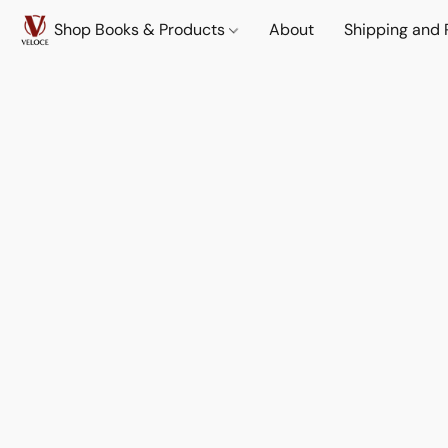
Shop Books & Products
About
Shipping and 