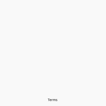
Terms 