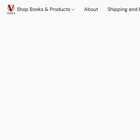
Shop Books & Products
About
Shipping and 