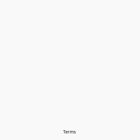
Terms 