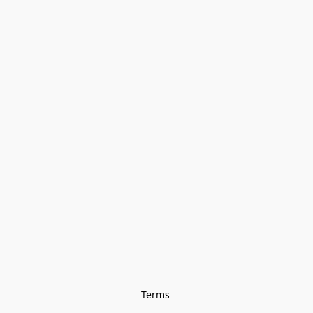
Terms 