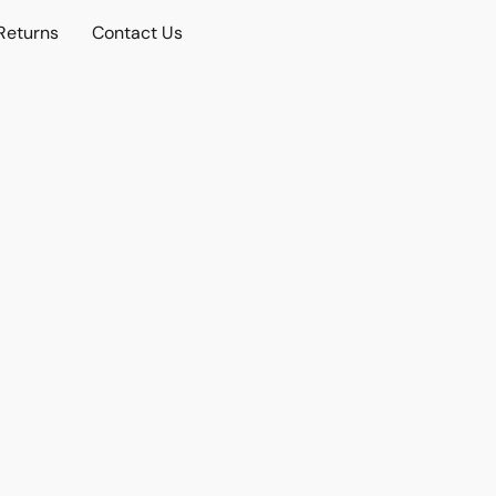
Returns
Contact Us