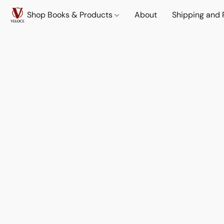
Shop Books & Products
About
Shipping and 