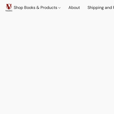
Shop Books & Products
About
Shipping and 