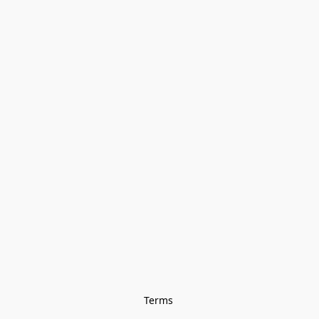
Terms 