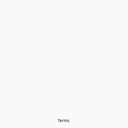
Terms 