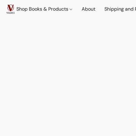
Shop Books & Products
About
Shipping and 