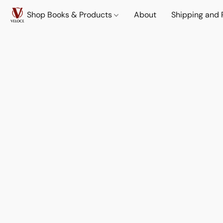
Shop Books & Products
About
Shipping and 