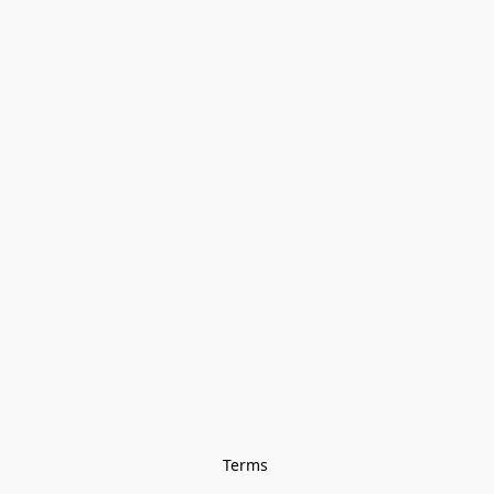
Terms 