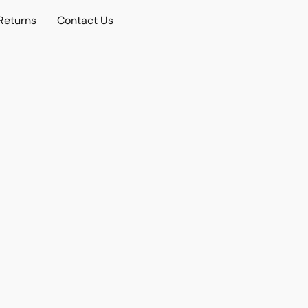
Returns
Contact Us