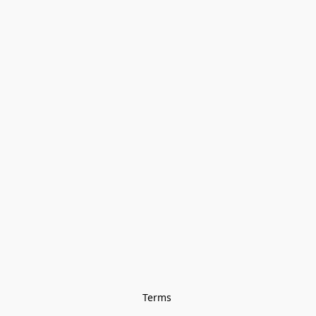
Terms 