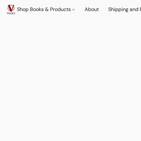
Shop Books & Products
About
Shipping and 