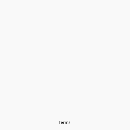
Terms 