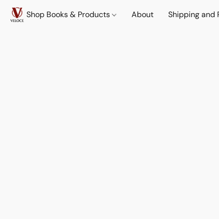
Shop Books & Products
About
Shipping and 