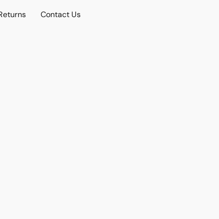
Returns
Contact Us