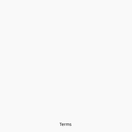
Terms 