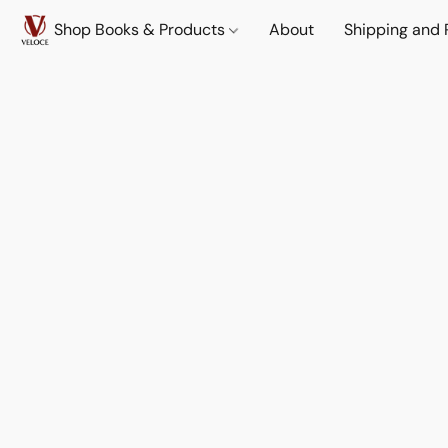
Shop Books & Products
About
Shipping and 