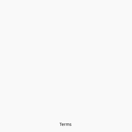
Terms 