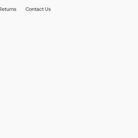
Returns
Contact Us