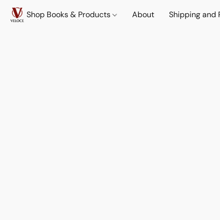
Shop Books & Products
About
Shipping and 