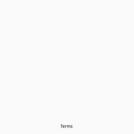
Terms 