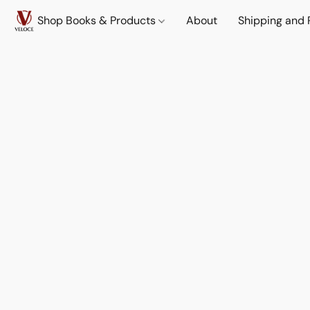
Shop Books & Products
About
Shipping and 