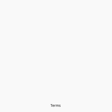
Terms 