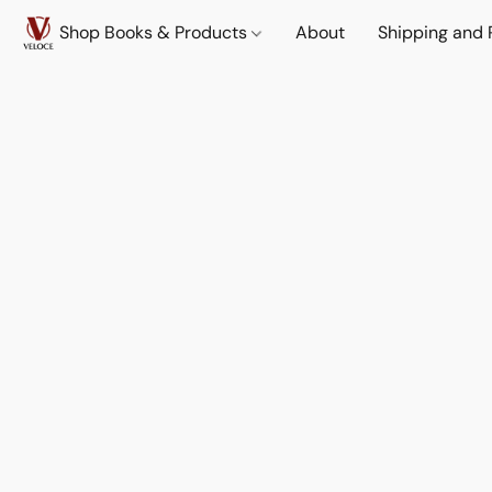
Shop Books & Products
About
Shipping and 