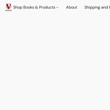
Shop Books & Products
About
Shipping and 