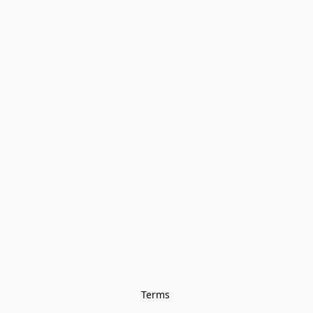
Terms 