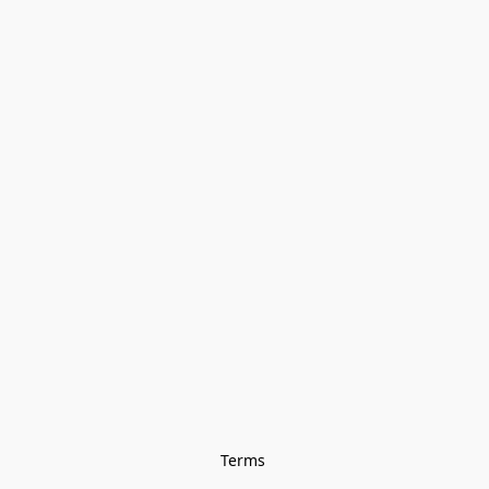
Terms 