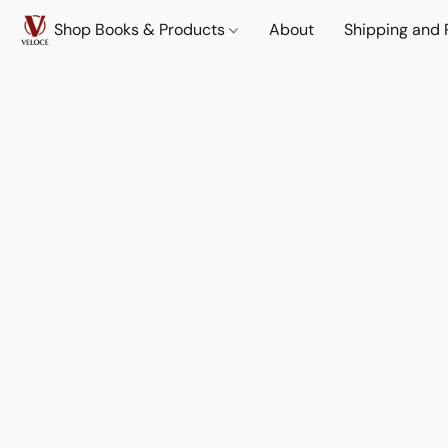
Shop Books & Products
About
Shipping and 