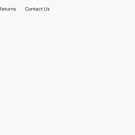
Returns
Contact Us