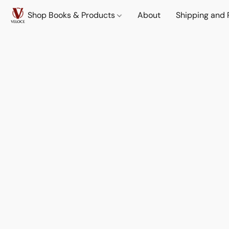
Shop Books & Products
About
Shipping and 