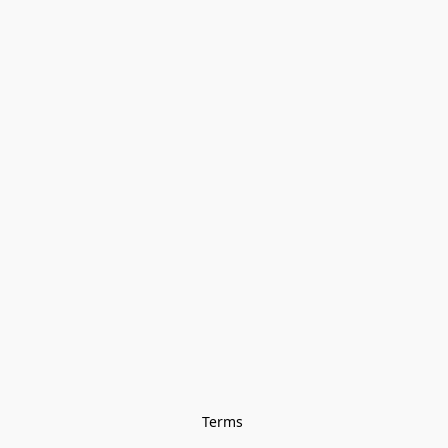
Terms 